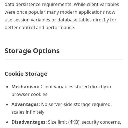
data persistence requirements. While client variables
were once popular, many modern applications now
use session variables or database tables directly for
better control and performance.
Storage Options
Cookie Storage
Mechanism:
Client variables stored directly in
browser cookies
Advantages:
No server-side storage required,
scales infinitely
Disadvantages:
Size limit (4KB), security concerns,