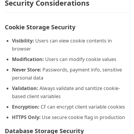
Security Considerations
Cookie Storage Security
Visibility:
Users can view cookie contents in
browser
Modification:
Users can modify cookie values
Never Store:
Passwords, payment info, sensitive
personal data
Validation:
Always validate and sanitize cookie-
based client variables
Encryption:
CF can encrypt client variable cookies
HTTPS Only:
Use secure cookie flag in production
Database Storage Security