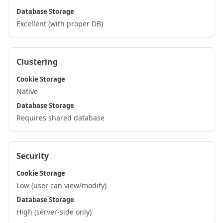
Database Storage
Excellent (with proper DB)
Clustering
Cookie Storage
Native
Database Storage
Requires shared database
Security
Cookie Storage
Low (user can view/modify)
Database Storage
High (server-side only)