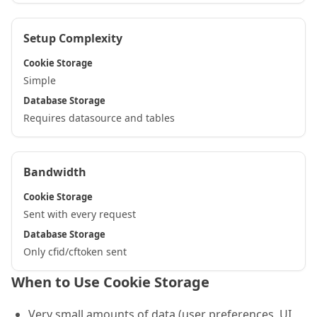
Setup Complexity
Cookie Storage
Simple
Database Storage
Requires datasource and tables
Bandwidth
Cookie Storage
Sent with every request
Database Storage
Only cfid/cftoken sent
When to Use Cookie Storage
Very small amounts of data (user preferences, UI