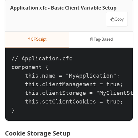
Application.cfc - Basic Client Variable Setup
Copy
⚡
📄
CFScript
Tag-Based
// Application.cfc

component {

    this.name = "MyApplication";

    this.clientManagement = true;

    this.clientStorage = "MyClientSto
    this.setClientCookies = true;

}
Cookie Storage Setup