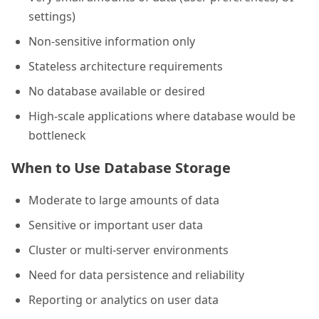
settings)
Non-sensitive information only
Stateless architecture requirements
No database available or desired
High-scale applications where database would be
bottleneck
When to Use Database Storage
Moderate to large amounts of data
Sensitive or important user data
Cluster or multi-server environments
Need for data persistence and reliability
Reporting or analytics on user data