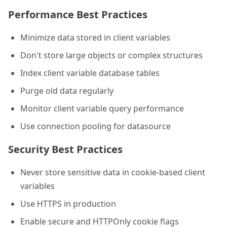
Performance Best Practices
Minimize data stored in client variables
Don't store large objects or complex structures
Index client variable database tables
Purge old data regularly
Monitor client variable query performance
Use connection pooling for datasource
Security Best Practices
Never store sensitive data in cookie-based client
variables
Use HTTPS in production
Enable secure and HTTPOnly cookie flags