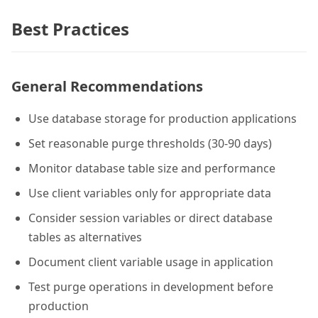
Best Practices
General Recommendations
Use database storage for production applications
Set reasonable purge thresholds (30-90 days)
Monitor database table size and performance
Use client variables only for appropriate data
Consider session variables or direct database
tables as alternatives
Document client variable usage in application
Test purge operations in development before
production