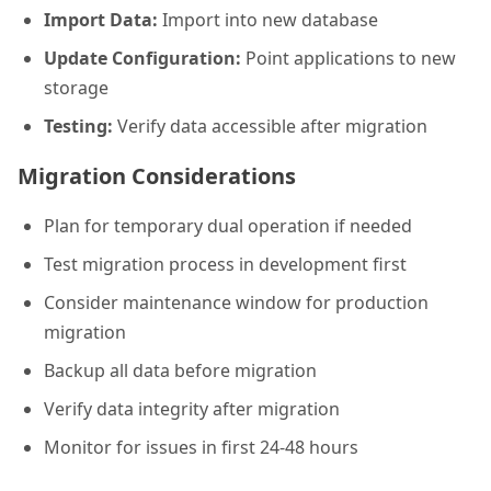
Import Data:
Import into new database
Update Configuration:
Point applications to new
storage
Testing:
Verify data accessible after migration
Migration Considerations
Plan for temporary dual operation if needed
Test migration process in development first
Consider maintenance window for production
migration
Backup all data before migration
Verify data integrity after migration
Monitor for issues in first 24-48 hours