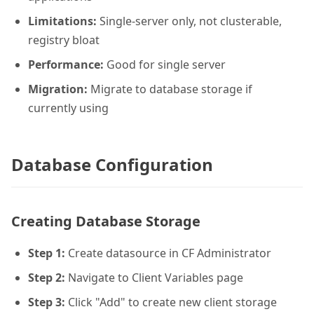
Limitations:
Single-server only, not clusterable,
registry bloat
Performance:
Good for single server
Migration:
Migrate to database storage if
currently using
Database Configuration
Creating Database Storage
Step 1:
Create datasource in CF Administrator
Step 2:
Navigate to Client Variables page
Step 3:
Click "Add" to create new client storage