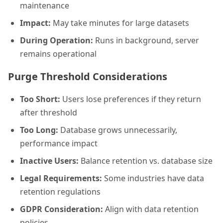
maintenance
Impact:
May take minutes for large datasets
During Operation:
Runs in background, server
remains operational
Purge Threshold Considerations
Too Short:
Users lose preferences if they return
after threshold
Too Long:
Database grows unnecessarily,
performance impact
Inactive Users:
Balance retention vs. database size
Legal Requirements:
Some industries have data
retention regulations
GDPR Consideration:
Align with data retention
policies