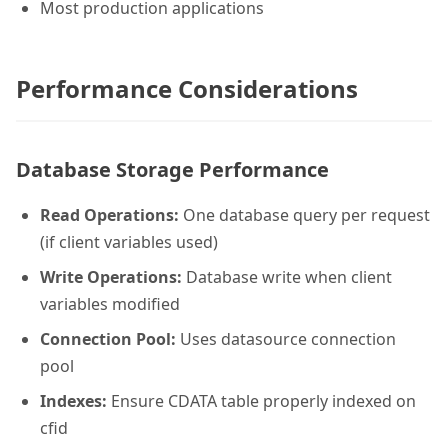
Most production applications
Performance Considerations
Database Storage Performance
Read Operations:
One database query per request
(if client variables used)
Write Operations:
Database write when client
variables modified
Connection Pool:
Uses datasource connection
pool
Indexes:
Ensure CDATA table properly indexed on
cfid