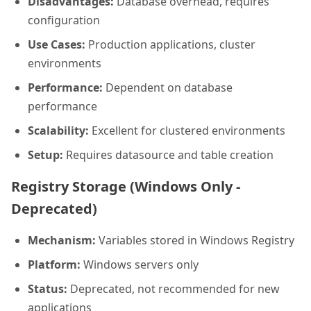
Disadvantages:
Database overhead, requires
configuration
Use Cases:
Production applications, cluster
environments
Performance:
Dependent on database
performance
Scalability:
Excellent for clustered environments
Setup:
Requires datasource and table creation
Registry Storage (Windows Only -
Deprecated)
Mechanism:
Variables stored in Windows Registry
Platform:
Windows servers only
Status:
Deprecated, not recommended for new
applications