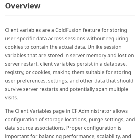
Overview
Client variables are a ColdFusion feature for storing
user-specific data across sessions without requiring
cookies to contain the actual data. Unlike session
variables that are stored in server memory and lost on
server restart, client variables persist in a database,
registry, or cookies, making them suitable for storing
user preferences, settings, and other data that should
survive server restarts and potentially span multiple
visits.
The Client Variables page in CF Administrator allows
configuration of storage locations, purge settings, and
data source associations. Proper configuration is
important for balancing performance, scalability, and