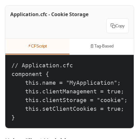
Application.cfc - Cookie Storage
Copy
⚡
📄
CFScript
Tag-Based
// Application.cfc

component {

    this.name = "MyApplication";

    this.clientManagement = true;

    this.clientStorage = "cookie";

    this.setClientCookies = true;

}