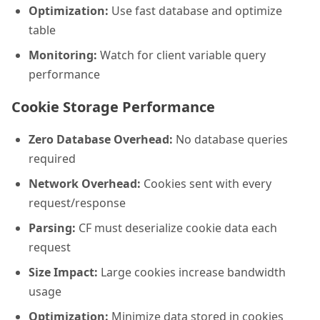
Optimization:
Use fast database and optimize
table
Monitoring:
Watch for client variable query
performance
Cookie Storage Performance
Zero Database Overhead:
No database queries
required
Network Overhead:
Cookies sent with every
request/response
Parsing:
CF must deserialize cookie data each
request
Size Impact:
Large cookies increase bandwidth
usage
Optimization:
Minimize data stored in cookies