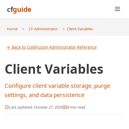
cf
guide
Home
>
CF Administrator
>
Client Variables
← Back to ColdFusion Administrator Reference
Client Variables
Configure client variable storage, purge
settings, and data persistence
Last updated:
October 27, 2025
8
min read