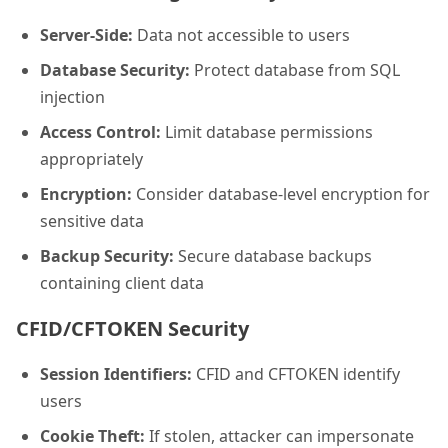
Server-Side:
Data not accessible to users
Database Security:
Protect database from SQL
injection
Access Control:
Limit database permissions
appropriately
Encryption:
Consider database-level encryption for
sensitive data
Backup Security:
Secure database backups
containing client data
CFID/CFTOKEN Security
Session Identifiers:
CFID and CFTOKEN identify
users
Cookie Theft:
If stolen, attacker can impersonate