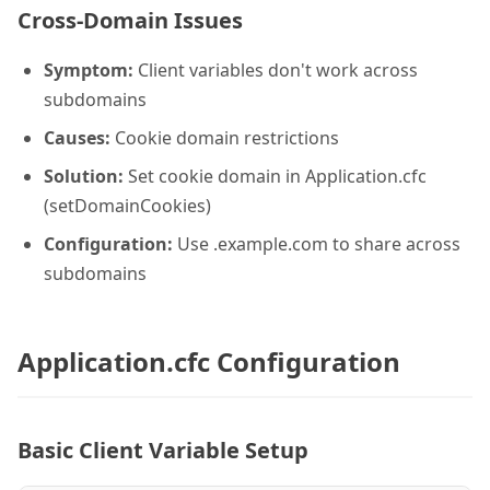
Cross-Domain Issues
Symptom:
Client variables don't work across
subdomains
Causes:
Cookie domain restrictions
Solution:
Set cookie domain in Application.cfc
(setDomainCookies)
Configuration:
Use .example.com to share across
subdomains
Application.cfc Configuration
Basic Client Variable Setup