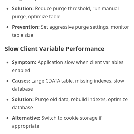
Solution:
Reduce purge threshold, run manual
purge, optimize table
Prevention:
Set aggressive purge settings, monitor
table size
Slow Client Variable Performance
Symptom:
Application slow when client variables
enabled
Causes:
Large CDATA table, missing indexes, slow
database
Solution:
Purge old data, rebuild indexes, optimize
database
Alternative:
Switch to cookie storage if
appropriate