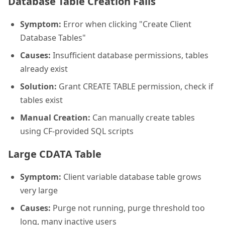
Database Table Creation Fails
Symptom:
Error when clicking "Create Client
Database Tables"
Causes:
Insufficient database permissions, tables
already exist
Solution:
Grant CREATE TABLE permission, check if
tables exist
Manual Creation:
Can manually create tables
using CF-provided SQL scripts
Large CDATA Table
Symptom:
Client variable database table grows
very large
Causes:
Purge not running, purge threshold too
long, many inactive users