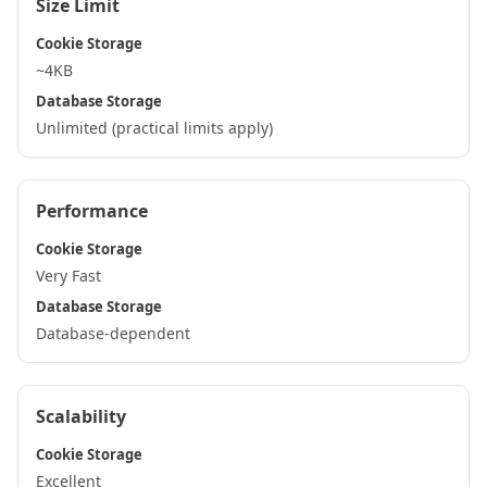
Size Limit
Cookie Storage
~4KB
Database Storage
Unlimited (practical limits apply)
Performance
Cookie Storage
Very Fast
Database Storage
Database-dependent
Scalability
Cookie Storage
Excellent