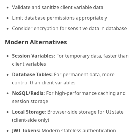
Validate and sanitize client variable data
Limit database permissions appropriately
Consider encryption for sensitive data in database
Modern Alternatives
Session Variables:
For temporary data, faster than
client variables
Database Tables:
For permanent data, more
control than client variables
NoSQL/Redis:
For high-performance caching and
session storage
Local Storage:
Browser-side storage for UI state
(client-side only)
JWT Tokens:
Modern stateless authentication