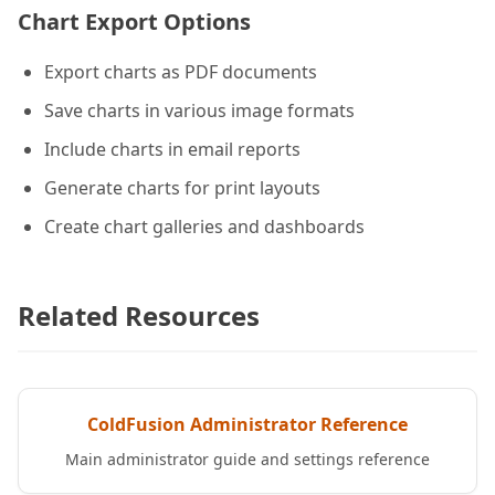
Chart Export Options
Export charts as PDF documents
Save charts in various image formats
Include charts in email reports
Generate charts for print layouts
Create chart galleries and dashboards
Related Resources
ColdFusion Administrator Reference
Main administrator guide and settings reference