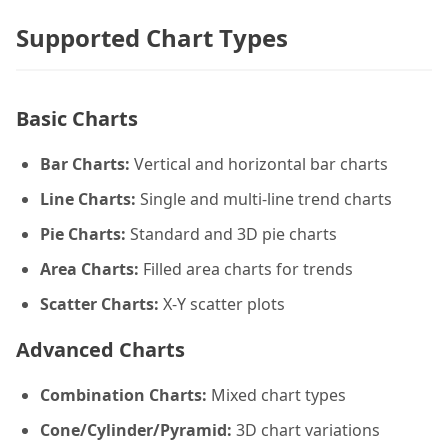
Supported Chart Types
Basic Charts
Bar Charts:
Vertical and horizontal bar charts
Line Charts:
Single and multi-line trend charts
Pie Charts:
Standard and 3D pie charts
Area Charts:
Filled area charts for trends
Scatter Charts:
X-Y scatter plots
Advanced Charts
Combination Charts:
Mixed chart types
Cone/Cylinder/Pyramid:
3D chart variations