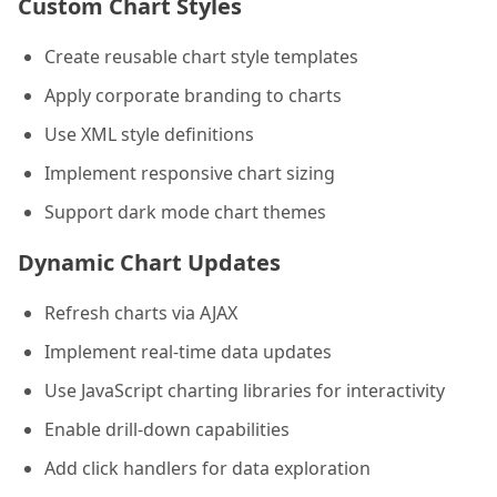
Custom Chart Styles
Create reusable chart style templates
Apply corporate branding to charts
Use XML style definitions
Implement responsive chart sizing
Support dark mode chart themes
Dynamic Chart Updates
Refresh charts via AJAX
Implement real-time data updates
Use JavaScript charting libraries for interactivity
Enable drill-down capabilities
Add click handlers for data exploration