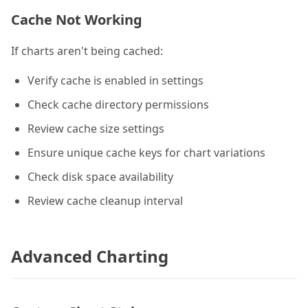
Cache Not Working
If charts aren't being cached:
Verify cache is enabled in settings
Check cache directory permissions
Review cache size settings
Ensure unique cache keys for chart variations
Check disk space availability
Review cache cleanup interval
Advanced Charting