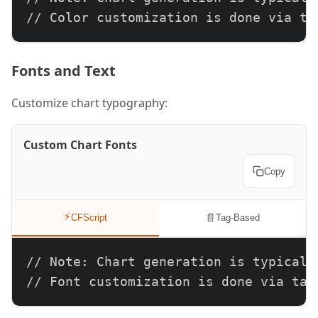
// Color customization is done via ta
Fonts and Text
Customize chart typography:
Custom Chart Fonts
Copy
⚡
📄
CFScript
Tag-Based
// Note: Chart generation is typically
// Font customization is done via tag