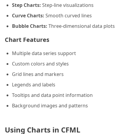
Step Charts:
Step-line visualizations
Curve Charts:
Smooth curved lines
Bubble Charts:
Three-dimensional data plots
Chart Features
Multiple data series support
Custom colors and styles
Grid lines and markers
Legends and labels
Tooltips and data point information
Background images and patterns
Using Charts in CFML