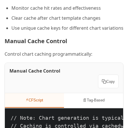
Monitor cache hit rates and effectiveness
Clear cache after chart template changes
Use unique cache keys for different chart variations
Manual Cache Control
Control chart caching programmatically:
Manual Cache Control
Copy
⚡
📄
CFScript
Tag-Based
// Note: Chart generation is typically
// Caching is controlled via cachedwi