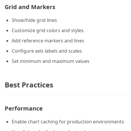
Grid and Markers
Show/hide grid lines
Customize grid colors and styles
Add reference markers and lines
Configure axis labels and scales
Set minimum and maximum values
Best Practices
Performance
Enable chart caching for production environments