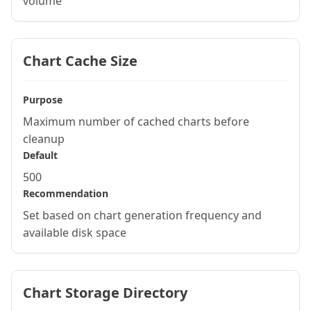
volume
Chart Cache Size
Purpose
Maximum number of cached charts before
cleanup
Default
500
Recommendation
Set based on chart generation frequency and
available disk space
Chart Storage Directory