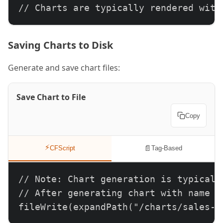
// Charts are typically rendered with
Saving Charts to Disk
Generate and save chart files:
Save Chart to File
Copy
⚡
📄
CFScript
Tag-Based
// Note: Chart generation is typically
// After generating chart with name at
fileWrite(expandPath("/charts/sales-p