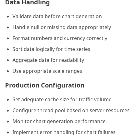
Data Handling
Validate data before chart generation
Handle null or missing data appropriately
Format numbers and currency correctly
Sort data logically for time series
Aggregate data for readability
Use appropriate scale ranges
Production Configuration
Set adequate cache size for traffic volume
Configure thread pool based on server resources
Monitor chart generation performance
Implement error handling for chart failures