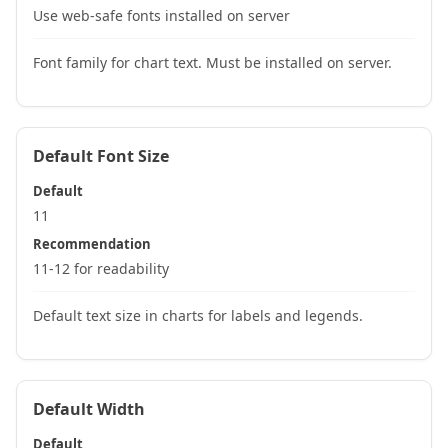
Use web-safe fonts installed on server
Font family for chart text. Must be installed on server.
Default Font Size
Default
11
Recommendation
11-12 for readability
Default text size in charts for labels and legends.
Default Width
Default