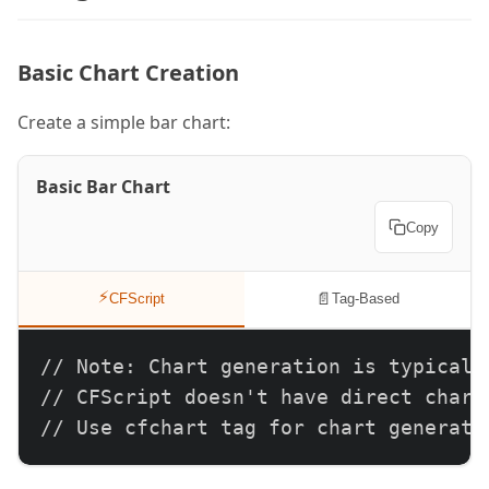
Basic Chart Creation
Create a simple bar chart:
Basic Bar Chart
Copy
⚡
📄
CFScript
Tag-Based
// Note: Chart generation is typically
// CFScript doesn't have direct chart 
// Use cfchart tag for chart generati