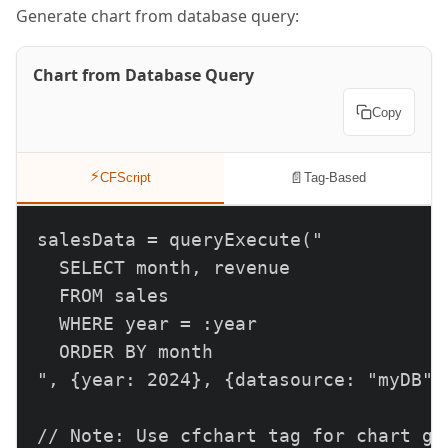
Generate chart from database query:
Chart from Database Query
Copy
⚡
📄
CFScript
Tag-Based
salesData = queryExecute("

  SELECT month, revenue

  FROM sales

  WHERE year = :year

  ORDER BY month

", {year: 2024}, {datasource: "myDB"})
// Note: Use cfchart tag for chart gen