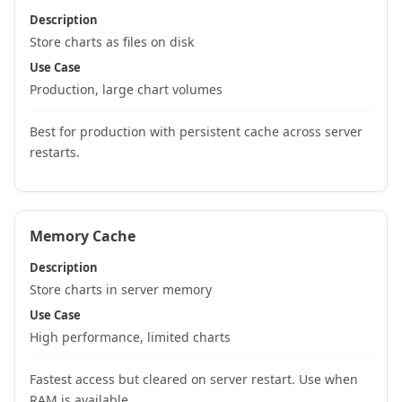
Description
Store charts as files on disk
Use Case
Production, large chart volumes
Best for production with persistent cache across server
restarts.
Memory Cache
Description
Store charts in server memory
Use Case
High performance, limited charts
Fastest access but cleared on server restart. Use when
RAM is available.