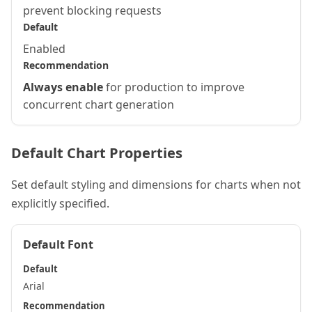
prevent blocking requests
Default
Enabled
Recommendation
Always enable
for production to improve
concurrent chart generation
Default Chart Properties
Set default styling and dimensions for charts when not
explicitly specified.
Default Font
Default
Arial
Recommendation