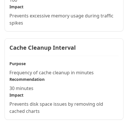
100
Impact
Prevents excessive memory usage during traffic
spikes
Cache Cleanup Interval
Purpose
Frequency of cache cleanup in minutes
Recommendation
30 minutes
Impact
Prevents disk space issues by removing old
cached charts