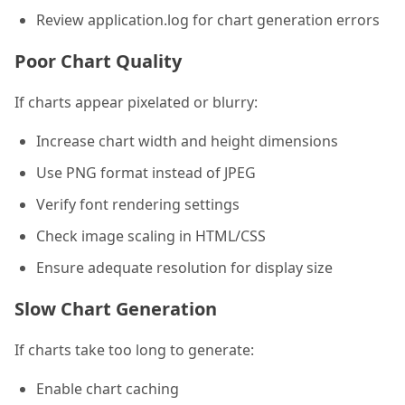
Review application.log for chart generation errors
Poor Chart Quality
If charts appear pixelated or blurry:
Increase chart width and height dimensions
Use PNG format instead of JPEG
Verify font rendering settings
Check image scaling in HTML/CSS
Ensure adequate resolution for display size
Slow Chart Generation
If charts take too long to generate:
Enable chart caching