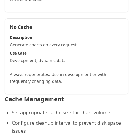
No Cache
Description
Generate charts on every request
Use Case
Development, dynamic data
Always regenerates. Use in development or with
frequently changing data.
Cache Management
Set appropriate cache size for chart volume
Configure cleanup interval to prevent disk space
issues