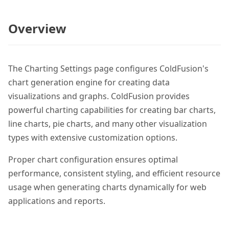
Overview
The Charting Settings page configures ColdFusion's
chart generation engine for creating data
visualizations and graphs. ColdFusion provides
powerful charting capabilities for creating bar charts,
line charts, pie charts, and many other visualization
types with extensive customization options.
Proper chart configuration ensures optimal
performance, consistent styling, and efficient resource
usage when generating charts dynamically for web
applications and reports.