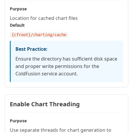
Purpose
Location for cached chart files
Default
{cfroot}
/charting/cache
Best Practice:
Ensure the directory has sufficient disk space
and proper write permissions for the
ColdFusion service account.
Enable Chart Threading
Purpose
Use separate threads for chart generation to