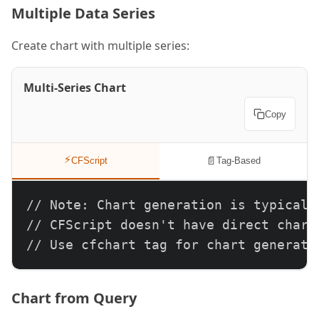
Multiple Data Series
Create chart with multiple series:
Multi-Series Chart
Copy
⚡
📄
CFScript
Tag-Based
// Note: Chart generation is typically
// CFScript doesn't have direct chart 
// Use cfchart tag for chart generati
Chart from Query