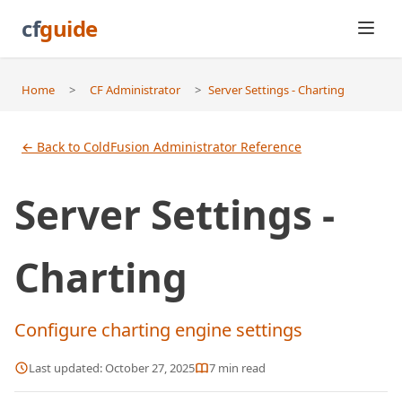
cf
guide
Home
>
CF Administrator
>
Server Settings - Charting
← Back to ColdFusion Administrator Reference
Server Settings -
Charting
Configure charting engine settings
Last updated:
October 27, 2025
7
min read