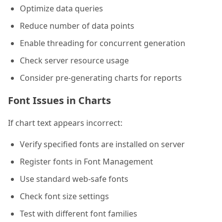
Optimize data queries
Reduce number of data points
Enable threading for concurrent generation
Check server resource usage
Consider pre-generating charts for reports
Font Issues in Charts
If chart text appears incorrect:
Verify specified fonts are installed on server
Register fonts in Font Management
Use standard web-safe fonts
Check font size settings
Test with different font families