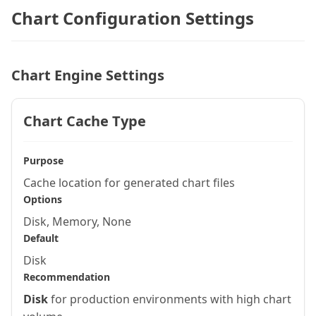
Chart Configuration Settings
Chart Engine Settings
Chart Cache Type
Purpose
Cache location for generated chart files
Options
Disk, Memory, None
Default
Disk
Recommendation
Disk
for production environments with high chart