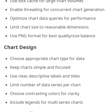
Use disk cache for large chart volumes
Enable threading for concurrent chart generation
Optimize chart data queries for performance
Limit chart size to reasonable dimensions
Use PNG format for best quality/size balance
Chart Design
Choose appropriate chart type for data
Keep charts simple and focused
Use clear, descriptive labels and titles
Limit number of data series per chart
Choose contrasting colors for clarity
Include legends for multi-series charts