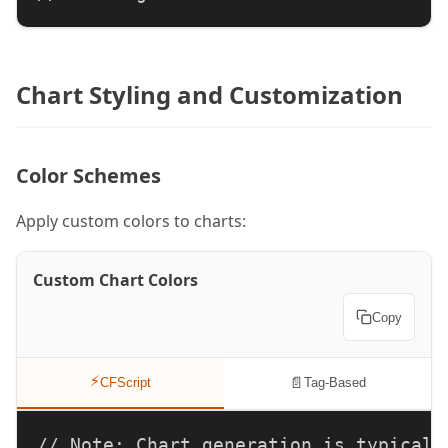
Chart Styling and Customization
Color Schemes
Apply custom colors to charts:
Custom Chart Colors
Copy
⚡
📄
CFScript
Tag-Based
// Note: Chart generation is typically