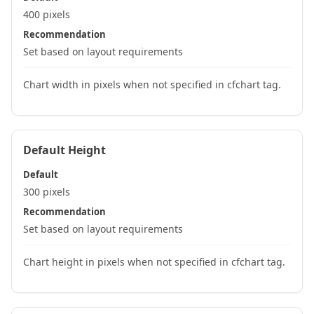
400 pixels
Recommendation
Set based on layout requirements
Chart width in pixels when not specified in cfchart tag.
Default Height
Default
300 pixels
Recommendation
Set based on layout requirements
Chart height in pixels when not specified in cfchart tag.