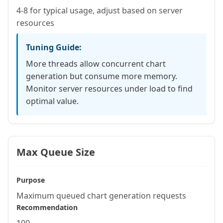
4-8 for typical usage, adjust based on server
resources
Tuning Guide:
More threads allow concurrent chart
generation but consume more memory.
Monitor server resources under load to find
optimal value.
Max Queue Size
Purpose
Maximum queued chart generation requests
Recommendation