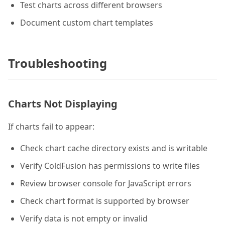
Test charts across different browsers
Document custom chart templates
Troubleshooting
Charts Not Displaying
If charts fail to appear:
Check chart cache directory exists and is writable
Verify ColdFusion has permissions to write files
Review browser console for JavaScript errors
Check chart format is supported by browser
Verify data is not empty or invalid