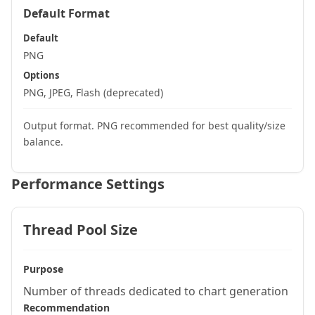
Default Format
Default
PNG
Options
PNG, JPEG, Flash (deprecated)
Output format. PNG recommended for best quality/size
balance.
Performance Settings
Thread Pool Size
Purpose
Number of threads dedicated to chart generation
Recommendation