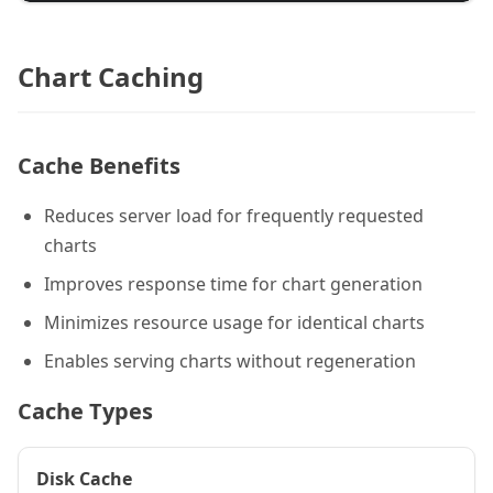
Chart Caching
Cache Benefits
Reduces server load for frequently requested
charts
Improves response time for chart generation
Minimizes resource usage for identical charts
Enables serving charts without regeneration
Cache Types
Disk Cache