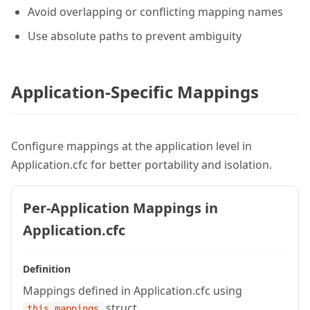
Avoid overlapping or conflicting mapping names
Use absolute paths to prevent ambiguity
Application-Specific Mappings
Configure mappings at the application level in
Application.cfc for better portability and isolation.
Per-Application Mappings in
Application.cfc
Definition
Mappings defined in Application.cfc using
struct
this.mappings