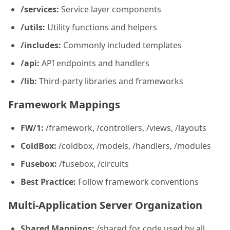
/services:
Service layer components
/utils:
Utility functions and helpers
/includes:
Commonly included templates
/api:
API endpoints and handlers
/lib:
Third-party libraries and frameworks
Framework Mappings
FW/1:
/framework, /controllers, /views, /layouts
ColdBox:
/coldbox, /models, /handlers, /modules
Fusebox:
/fusebox, /circuits
Best Practice:
Follow framework conventions
Multi-Application Server Organization
Shared Mappings:
/shared for code used by all