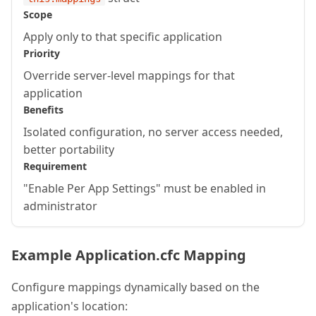
Scope
Apply only to that specific application
Priority
Override server-level mappings for that
application
Benefits
Isolated configuration, no server access needed,
better portability
Requirement
"Enable Per App Settings" must be enabled in
administrator
Example Application.cfc Mapping
Configure mappings dynamically based on the
application's location: