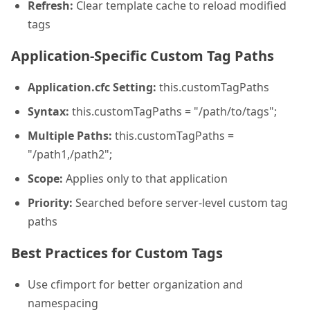
Refresh:
Clear template cache to reload modified
tags
Application-Specific Custom Tag Paths
Application.cfc Setting:
this.customTagPaths
Syntax:
this.customTagPaths = "/path/to/tags";
Multiple Paths:
this.customTagPaths =
"/path1,/path2";
Scope:
Applies only to that application
Priority:
Searched before server-level custom tag
paths
Best Practices for Custom Tags
Use cfimport for better organization and
namespacing