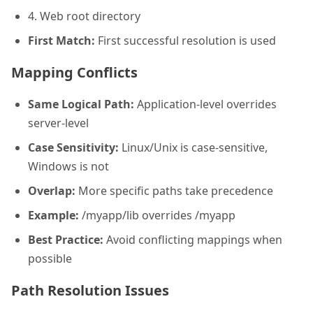
4. Web root directory
First Match:
First successful resolution is used
Mapping Conflicts
Same Logical Path:
Application-level overrides
server-level
Case Sensitivity:
Linux/Unix is case-sensitive,
Windows is not
Overlap:
More specific paths take precedence
Example:
/myapp/lib overrides /myapp
Best Practice:
Avoid conflicting mappings when
possible
Path Resolution Issues