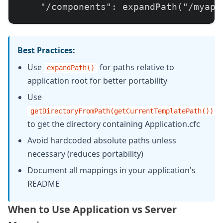
    "/components": expandPath("/myapp/
    // Map to includes directory (rela
    "/includes": expandPath("/myapp/in
Best Practices:
Use
for paths relative to
expandPath()
    // Map to shared resources (absolu
application root for better portability
    "/shared": "/var/www/shared"

Use
  };

getDirectoryFromPath(getCurrentTemplatePath())
to get the directory containing Application.cfc
  function onApplicationStart() {

Avoid hardcoded absolute paths unless
    // Application initialization

necessary (reduces portability)
    return true;

Document all mappings in your application's
  }

README
}
When to Use Application vs Server