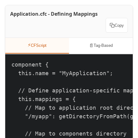
Application.cfc - Defining Mappings
Copy
⚡
📄
CFScript
Tag-Based
component {

  this.name = "MyApplication";

  // Define application-specific mappi
  this.mappings = {

    // Map to application root directo
    "/myapp": getDirectoryFromPath(ge
    // Map to components directory
