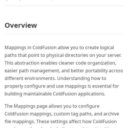
Overview
Mappings in ColdFusion allow you to create logical
paths that point to physical directories on your server.
This abstraction enables cleaner code organization,
easier path management, and better portability across
different environments. Understanding how to
properly configure and use mappings is essential for
building maintainable ColdFusion applications.
The Mappings page allows you to configure
ColdFusion mappings, custom tag paths, and archive
file mappings. These settings affect how ColdFusion