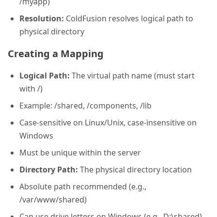
/myapp)
Resolution:
ColdFusion resolves logical path to
physical directory
Creating a Mapping
Logical Path:
The virtual path name (must start
with /)
Example: /shared, /components, /lib
Case-sensitive on Linux/Unix, case-insensitive on
Windows
Must be unique within the server
Directory Path:
The physical directory location
Absolute path recommended (e.g.,
/var/www/shared)
Can use drive letters on Windows (e.g., D:\shared)