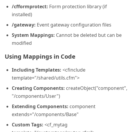
/cfformprotect:
Form protection library (if
installed)
/gateway:
Event gateway configuration files
System Mappings:
Cannot be deleted but can be
modified
Using Mappings in Code
Including Templates:
<cfinclude
template="/shared/utils.cfm">
Creating Components:
createObject("component",
"/components/User")
Extending Components:
component
extends="/components/Base"
Custom Tags:
<cf_mytag