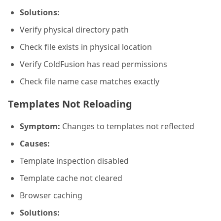
Solutions:
Verify physical directory path
Check file exists in physical location
Verify ColdFusion has read permissions
Check file name case matches exactly
Templates Not Reloading
Symptom:
Changes to templates not reflected
Causes:
Template inspection disabled
Template cache not cleared
Browser caching
Solutions: