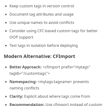
Keep custom tags in version control
Document tag attributes and usage
Use unique names to avoid conflicts
Consider using CFC-based custom tags for better
OOP support
Test tags in isolation before deploying
Modern Alternative: CFImport
Better Approach:
<cfimport prefix="mytags"
taglib="/customtags">
Namespacing:
<mytags:tagname> prevents
naming conflicts
Clarity:
Explicit about where tags come from
Recommendation:
Use cfimport instead of custom