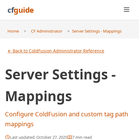
cf
guide
Home
>
CF Administrator
>
Server Settings - Mappings
← Back to ColdFusion Administrator Reference
Server Settings -
Mappings
Configure ColdFusion and custom tag path
mappings
Last updated:
October 27, 2025
7
min read