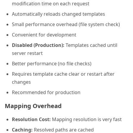
modification time on each request
Automatically reloads changed templates
Small performance overhead (file system check)
Convenient for development
Disabled (Production):
Templates cached until
server restart
Better performance (no file checks)
Requires template cache clear or restart after
changes
Recommended for production
Mapping Overhead
Resolution Cost:
Mapping resolution is very fast
Caching:
Resolved paths are cached