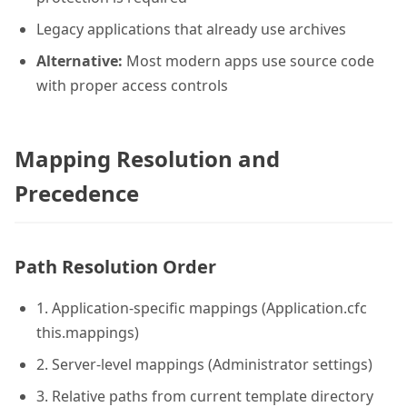
Legacy applications that already use archives
Alternative:
Most modern apps use source code
with proper access controls
Mapping Resolution and
Precedence
Path Resolution Order
1. Application-specific mappings (Application.cfc
this.mappings)
2. Server-level mappings (Administrator settings)
3. Relative paths from current template directory