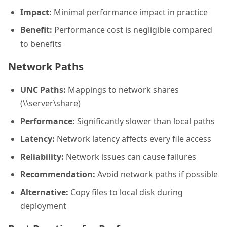
Impact:
Minimal performance impact in practice
Benefit:
Performance cost is negligible compared
to benefits
Network Paths
UNC Paths:
Mappings to network shares
(\\server\share)
Performance:
Significantly slower than local paths
Latency:
Network latency affects every file access
Reliability:
Network issues can cause failures
Recommendation:
Avoid network paths if possible
Alternative:
Copy files to local disk during
deployment