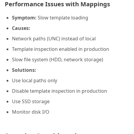
Performance Issues with Mappings
Symptom:
Slow template loading
Causes:
Network paths (UNC) instead of local
Template inspection enabled in production
Slow file system (HDD, network storage)
Solutions:
Use local paths only
Disable template inspection in production
Use SSD storage
Monitor disk I/O