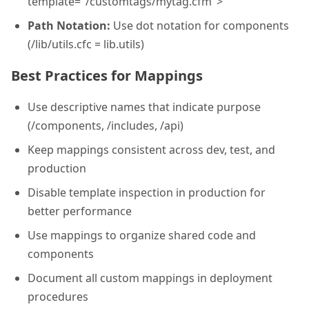
template="/customtags/mytag.cfm">
Path Notation:
Use dot notation for components
(/lib/utils.cfc = lib.utils)
Best Practices for Mappings
Use descriptive names that indicate purpose
(/components, /includes, /api)
Keep mappings consistent across dev, test, and
production
Disable template inspection in production for
better performance
Use mappings to organize shared code and
components
Document all custom mappings in deployment
procedures