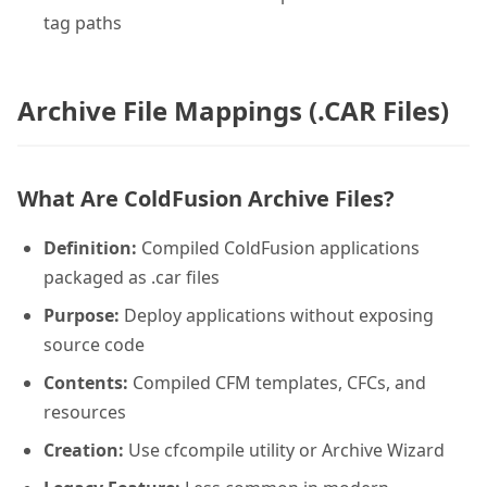
tag paths
Archive File Mappings (.CAR Files)
What Are ColdFusion Archive Files?
Definition:
Compiled ColdFusion applications
packaged as .car files
Purpose:
Deploy applications without exposing
source code
Contents:
Compiled CFM templates, CFCs, and
resources
Creation:
Use cfcompile utility or Archive Wizard