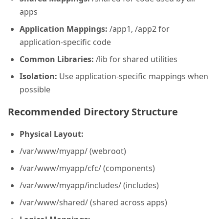
apps
Application Mappings:
/app1, /app2 for
application-specific code
Common Libraries:
/lib for shared utilities
Isolation:
Use application-specific mappings when
possible
Recommended Directory Structure
Physical Layout:
/var/www/myapp/ (webroot)
/var/www/myapp/cfc/ (components)
/var/www/myapp/includes/ (includes)
/var/www/shared/ (shared across apps)