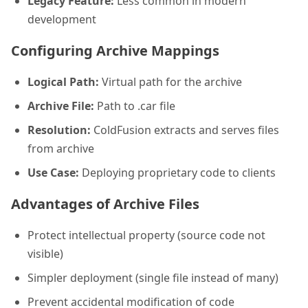
Legacy Feature:
Less common in modern
development
Configuring Archive Mappings
Logical Path:
Virtual path for the archive
Archive File:
Path to .car file
Resolution:
ColdFusion extracts and serves files
from archive
Use Case:
Deploying proprietary code to clients
Advantages of Archive Files
Protect intellectual property (source code not
visible)
Simpler deployment (single file instead of many)
Prevent accidental modification of code