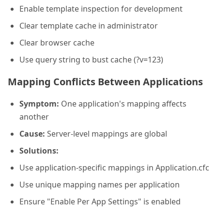
Enable template inspection for development
Clear template cache in administrator
Clear browser cache
Use query string to bust cache (?v=123)
Mapping Conflicts Between Applications
Symptom:
One application's mapping affects
another
Cause:
Server-level mappings are global
Solutions:
Use application-specific mappings in Application.cfc
Use unique mapping names per application
Ensure "Enable Per App Settings" is enabled