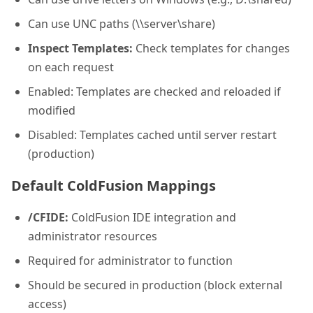
Can use UNC paths (\\server\share)
Inspect Templates:
Check templates for changes
on each request
Enabled: Templates are checked and reloaded if
modified
Disabled: Templates cached until server restart
(production)
Default ColdFusion Mappings
/CFIDE:
ColdFusion IDE integration and
administrator resources
Required for administrator to function
Should be secured in production (block external
access)