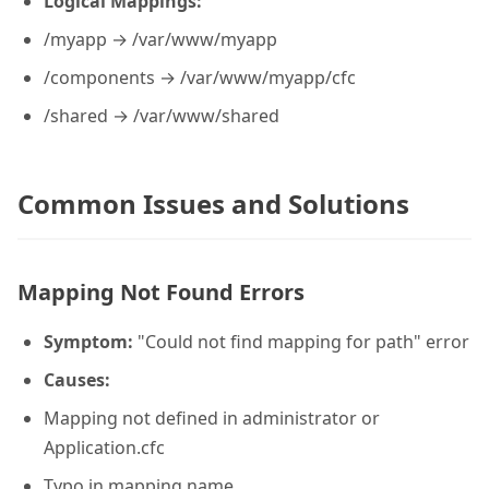
Logical Mappings:
/myapp → /var/www/myapp
/components → /var/www/myapp/cfc
/shared → /var/www/shared
Common Issues and Solutions
Mapping Not Found Errors
Symptom:
"Could not find mapping for path" error
Causes:
Mapping not defined in administrator or
Application.cfc
Typo in mapping name