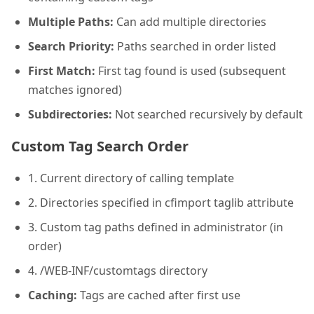
Multiple Paths:
Can add multiple directories
Search Priority:
Paths searched in order listed
First Match:
First tag found is used (subsequent
matches ignored)
Subdirectories:
Not searched recursively by default
Custom Tag Search Order
1. Current directory of calling template
2. Directories specified in cfimport taglib attribute
3. Custom tag paths defined in administrator (in
order)
4. /WEB-INF/customtags directory
Caching:
Tags are cached after first use