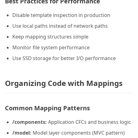
Best Practices for Performance
Disable template inspection in production
Use local paths instead of network paths
Keep mapping structures simple
Monitor file system performance
Use SSD storage for better I/O performance
Organizing Code with Mappings
Common Mapping Patterns
/components:
Application CFCs and business logic
/model:
Model layer components (MVC pattern)