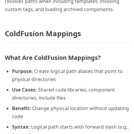
resolves paths when including templates, invoking
custom tags, and loading archived components.
ColdFusion Mappings
What Are ColdFusion Mappings?
Purpose:
Create logical path aliases that point to
physical directories
Use Cases:
Shared code libraries, component
directories, include files
Benefit:
Change physical location without updating
code
Syntax:
Logical path starts with forward slash (e.g.,