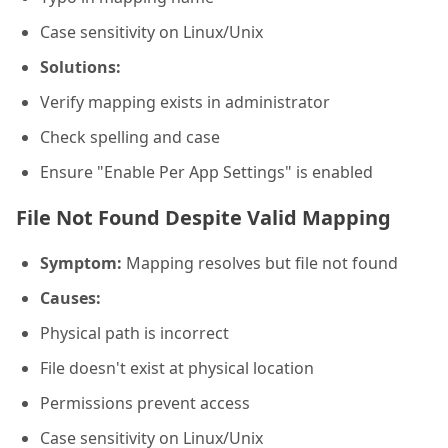
Case sensitivity on Linux/Unix
Solutions:
Verify mapping exists in administrator
Check spelling and case
Ensure "Enable Per App Settings" is enabled
File Not Found Despite Valid Mapping
Symptom:
Mapping resolves but file not found
Causes:
Physical path is incorrect
File doesn't exist at physical location
Permissions prevent access
Case sensitivity on Linux/Unix