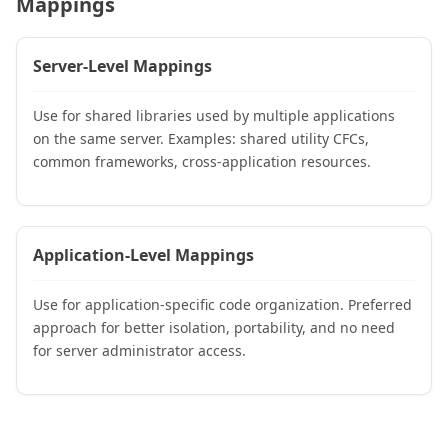
Mappings
Server-Level Mappings
Use for shared libraries used by multiple applications
on the same server. Examples: shared utility CFCs,
common frameworks, cross-application resources.
Application-Level Mappings
Use for application-specific code organization. Preferred
approach for better isolation, portability, and no need
for server administrator access.