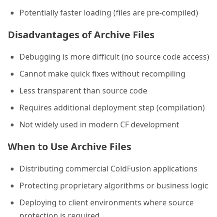
Potentially faster loading (files are pre-compiled)
Disadvantages of Archive Files
Debugging is more difficult (no source code access)
Cannot make quick fixes without recompiling
Less transparent than source code
Requires additional deployment step (compilation)
Not widely used in modern CF development
When to Use Archive Files
Distributing commercial ColdFusion applications
Protecting proprietary algorithms or business logic
Deploying to client environments where source
protection is required