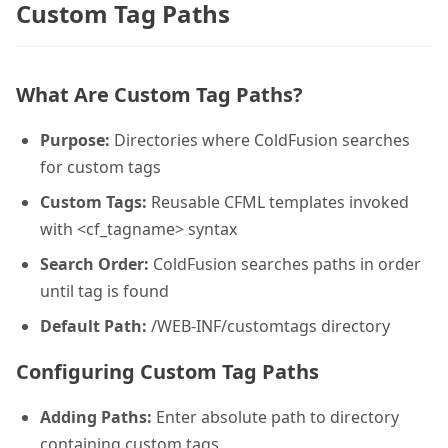
Custom Tag Paths
What Are Custom Tag Paths?
Purpose:
Directories where ColdFusion searches
for custom tags
Custom Tags:
Reusable CFML templates invoked
with <cf_tagname> syntax
Search Order:
ColdFusion searches paths in order
until tag is found
Default Path:
/WEB-INF/customtags directory
Configuring Custom Tag Paths
Adding Paths:
Enter absolute path to directory
containing custom tags