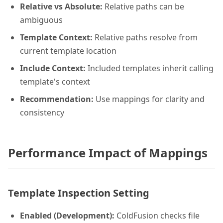
Relative vs Absolute:
Relative paths can be
ambiguous
Template Context:
Relative paths resolve from
current template location
Include Context:
Included templates inherit calling
template's context
Recommendation:
Use mappings for clarity and
consistency
Performance Impact of Mappings
Template Inspection Setting
Enabled (Development):
ColdFusion checks file