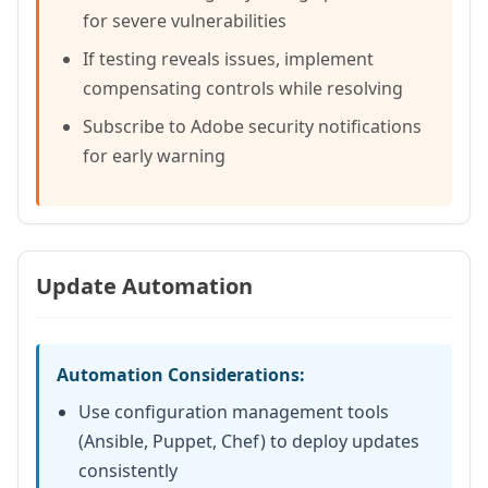
for severe vulnerabilities
If testing reveals issues, implement
compensating controls while resolving
Subscribe to Adobe security notifications
for early warning
Update Automation
Automation Considerations:
Use configuration management tools
(Ansible, Puppet, Chef) to deploy updates
consistently