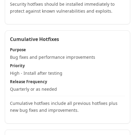
Security hotfixes should be installed immediately to
protect against known vulnerabilities and exploits.
Cumulative Hotfixes
Purpose
Bug fixes and performance improvements
Priority
High - Install after testing
Release Frequency
Quarterly or as needed
Cumulative hotfixes include all previous hotfixes plus
new bug fixes and improvements.