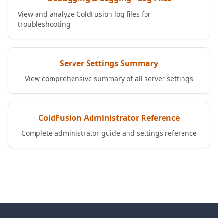
View and analyze ColdFusion log files for
troubleshooting
Server Settings Summary
View comprehensive summary of all server settings
ColdFusion Administrator Reference
Complete administrator guide and settings reference