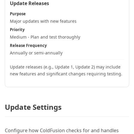
Update Releases
Purpose
Major updates with new features
Priority
Medium - Plan and test thoroughly
Release Frequency
Annually or semi-annually
Update releases (e.g., Update 1, Update 2) may include
new features and significant changes requiring testing.
Update Settings
Configure how ColdFusion checks for and handles