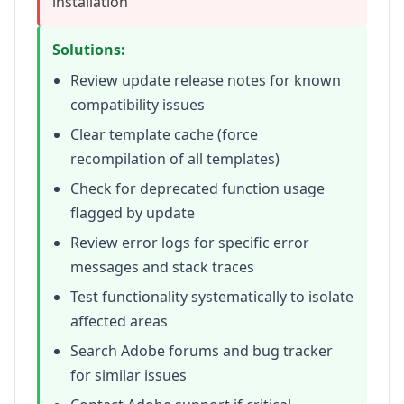
installation
Solutions:
Review update release notes for known
compatibility issues
Clear template cache (force
recompilation of all templates)
Check for deprecated function usage
flagged by update
Review error logs for specific error
messages and stack traces
Test functionality systematically to isolate
affected areas
Search Adobe forums and bug tracker
for similar issues