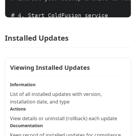
# 4. Start ColdFusion service

net start "ColdFusion 2023 Application
Installed Updates
# 5. Verify functionality

# Test critical application features
Viewing Installed Updates
Information
List of all installed updates with version,
installation date, and type
Actions
View details or uninstall (rollback) each update
Documentation
Keep record of installed updates for compliance