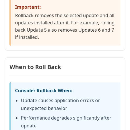
Important:
Rollback removes the selected update and all
updates installed after it. For example, rolling
back Update 5 also removes Updates 6 and 7
if installed.
When to Roll Back
Consider Rollback When:
Update causes application errors or
unexpected behavior
Performance degrades significantly after
update