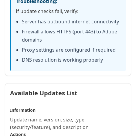
Troubleshooting:
If update checks fail, verify:
Server has outbound internet connectivity
Firewall allows HTTPS (port 443) to Adobe
domains
Proxy settings are configured if required
DNS resolution is working properly
Available Updates List
Information
Update name, version, size, type
(security/feature), and description
Actions