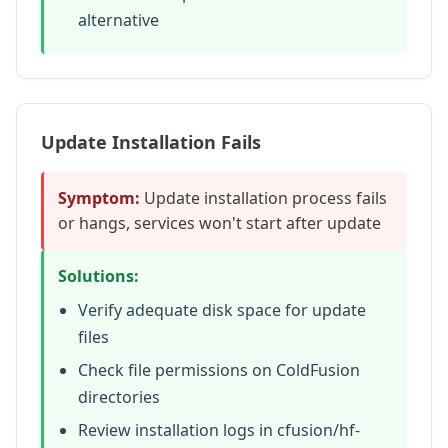
alternative
Update Installation Fails
Symptom:
Update installation process fails
or hangs, services won't start after update
Solutions:
Verify adequate disk space for update
files
Check file permissions on ColdFusion
directories
Review installation logs in cfusion/hf-