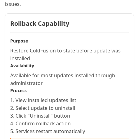
issues.
Rollback Capability
Purpose
Restore ColdFusion to state before update was
installed
Availability
Available for most updates installed through
administrator
Process
1. View installed updates list
2. Select update to uninstall
3. Click "Uninstall" button
4. Confirm rollback action
5. Services restart automatically