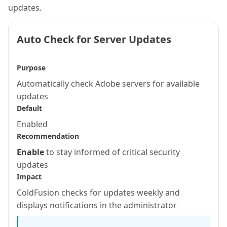
updates.
Auto Check for Server Updates
Purpose
Automatically check Adobe servers for available
updates
Default
Enabled
Recommendation
Enable
to stay informed of critical security
updates
Impact
ColdFusion checks for updates weekly and
displays notifications in the administrator