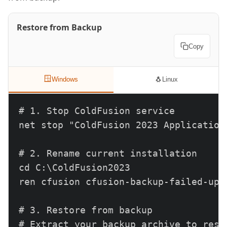
Restore from Backup
Copy
🪟
🐧
Windows
Linux
# 1. Stop ColdFusion service

net stop "ColdFusion 2023 Application 
# 2. Rename current installation

cd C:\ColdFusion2023

ren cfusion cfusion-backup-failed-upda
# 3. Restore from backup

# Extract your backup archive to resto