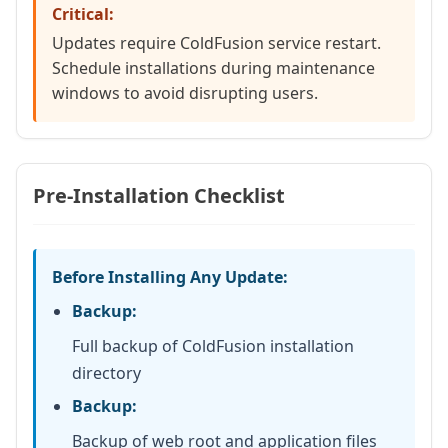
Critical:
Updates require ColdFusion service restart.
Schedule installations during maintenance
windows to avoid disrupting users.
Pre-Installation Checklist
Before Installing Any Update:
Backup:
Full backup of ColdFusion installation
directory
Backup:
Backup of web root and application files