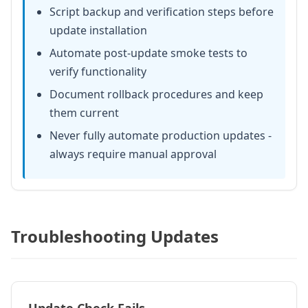
Script backup and verification steps before
update installation
Automate post-update smoke tests to
verify functionality
Document rollback procedures and keep
them current
Never fully automate production updates -
always require manual approval
Troubleshooting Updates