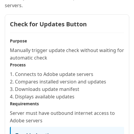
servers.
Check for Updates Button
Purpose
Manually trigger update check without waiting for
automatic check
Process
1. Connects to Adobe update servers
2. Compares installed version and updates
3. Downloads update manifest
4. Displays available updates
Requirements
Server must have outbound internet access to
Adobe servers