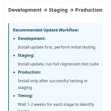
Development → Staging → Production
Recommended Update Workflow:
Development:
Install update first, perform initial testing
Staging:
Install update, run full regression test suite
Production:
Install only after successful testing in
staging
Timing:
Wait 1-2 weeks for each stage to identify