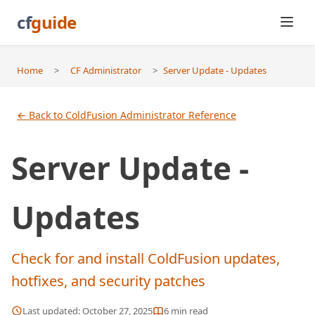
cf
guide
Home
>
CF Administrator
>
Server Update - Updates
← Back to ColdFusion Administrator Reference
Server Update -
Updates
Check for and install ColdFusion updates,
hotfixes, and security patches
Last updated:
October 27, 2025
6
min read