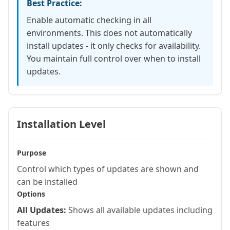
Best Practice:
Enable automatic checking in all
environments. This does not automatically
install updates - it only checks for availability.
You maintain full control over when to install
updates.
Installation Level
Purpose
Control which types of updates are shown and
can be installed
Options
All Updates:
Shows all available updates including
features