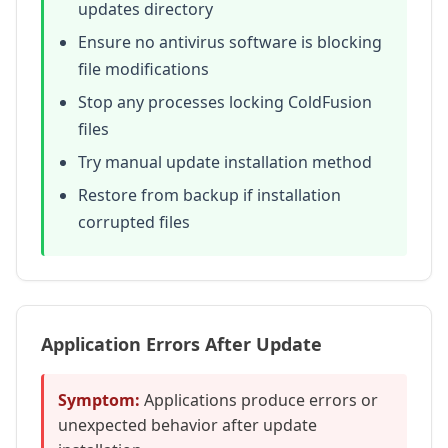
updates directory
Ensure no antivirus software is blocking
file modifications
Stop any processes locking ColdFusion
files
Try manual update installation method
Restore from backup if installation
corrupted files
Application Errors After Update
Symptom:
Applications produce errors or
unexpected behavior after update