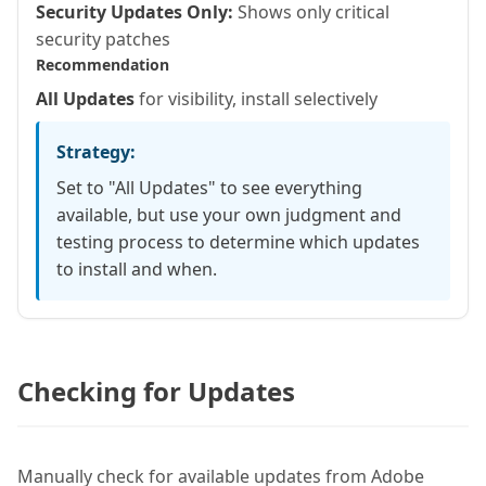
Security Updates Only:
Shows only critical
security patches
Recommendation
All Updates
for visibility, install selectively
Strategy:
Set to "All Updates" to see everything
available, but use your own judgment and
testing process to determine which updates
to install and when.
Checking for Updates
Manually check for available updates from Adobe