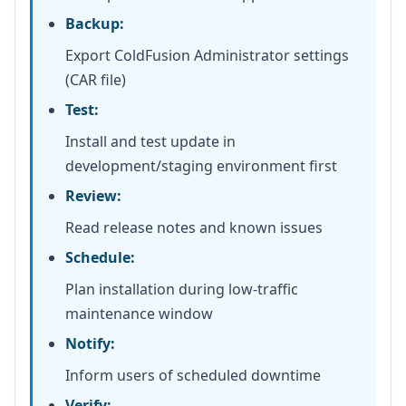
Backup:
Export ColdFusion Administrator settings
(CAR file)
Test:
Install and test update in
development/staging environment first
Review:
Read release notes and known issues
Schedule:
Plan installation during low-traffic
maintenance window
Notify:
Inform users of scheduled downtime
Verify: