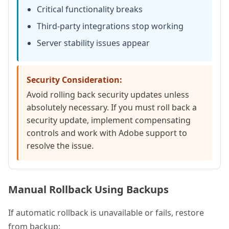
Critical functionality breaks
Third-party integrations stop working
Server stability issues appear
Security Consideration:
Avoid rolling back security updates unless
absolutely necessary. If you must roll back a
security update, implement compensating
controls and work with Adobe support to
resolve the issue.
Manual Rollback Using Backups
If automatic rollback is unavailable or fails, restore
from backup: