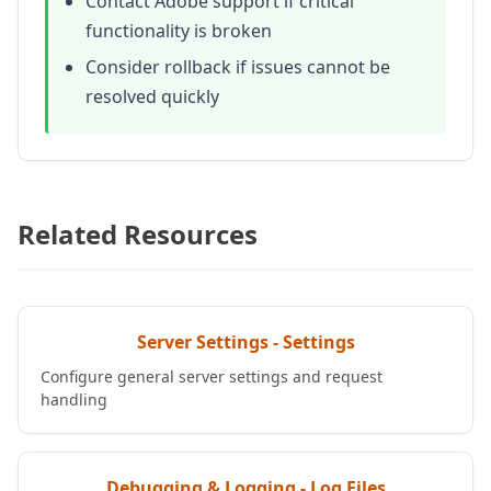
Contact Adobe support if critical
functionality is broken
Consider rollback if issues cannot be
resolved quickly
Related Resources
Server Settings - Settings
Configure general server settings and request
handling
Debugging & Logging - Log Files