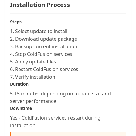
Installation Process
Steps
1. Select update to install
2. Download update package
3. Backup current installation
4. Stop ColdFusion services
5. Apply update files
6. Restart ColdFusion services
7. Verify installation
Duration
5-15 minutes depending on update size and
server performance
Downtime
Yes - ColdFusion services restart during
installation