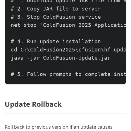
# 1. Download update JAR file from Ado
# 2. Copy JAR file to server

# 3. Stop ColdFusion service

net stop "ColdFusion 2025 Application 
# 4. Run update installation

cd C:\ColdFusion2025\cfusion\hf-update
java -jar ColdFusion-Update.jar

# 5. Follow prompts to complete instal
# 6. Start ColdFusion service

net start "ColdFusion 2025 Application
Update Rollback
# 7. Verify update installation

# Check Server Update page in CF Admi
Roll back to previous version if an update causes