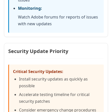
issues
Monitoring:
Watch Adobe forums for reports of issues
with new updates
Security Update Priority
Critical Security Updates:
Install security updates as quickly as
possible
Accelerate testing timeline for critical
security patches
Consider emergency change procedures