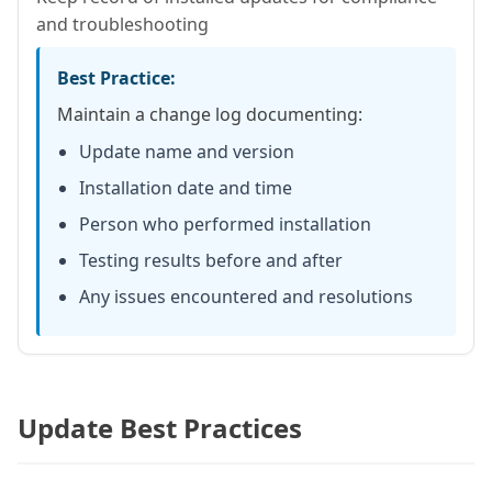
and troubleshooting
Best Practice:
Maintain a change log documenting:
Update name and version
Installation date and time
Person who performed installation
Testing results before and after
Any issues encountered and resolutions
Update Best Practices