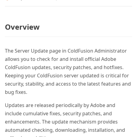
Overview
The Server Update page in ColdFusion Administrator
allows you to check for and install official Adobe
ColdFusion updates, security patches, and hotfixes.
Keeping your ColdFusion server updated is critical for
security, stability, and access to the latest features and
bug fixes.
Updates are released periodically by Adobe and
include cumulative fixes, security patches, and
enhancements. The update mechanism provides
automated checking, downloading, installation, and