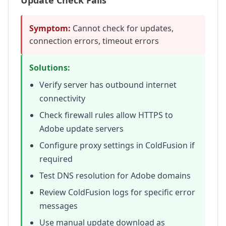
Update Check Fails
Symptom:
Cannot check for updates,
connection errors, timeout errors
Solutions:
Verify server has outbound internet
connectivity
Check firewall rules allow HTTPS to
Adobe update servers
Configure proxy settings in ColdFusion if
required
Test DNS resolution for Adobe domains
Review ColdFusion logs for specific error
messages
Use manual update download as