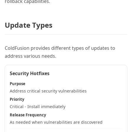
rollback capabilities.
Update Types
ColdFusion provides different types of updates to
address various needs.
Security Hotfixes
Purpose
Address critical security vulnerabilities
Priority
Critical - Install immediately
Release Frequency
As needed when vulnerabilities are discovered