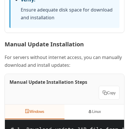
Ensure adequate disk space for download
and installation
Manual Update Installation
For servers without internet access, you can manually
download and install updates:
Manual Update Installation Steps
Copy
🪟
🐧
Windows
Linux