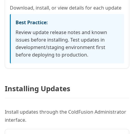
Download, install, or view details for each update
Best Practice:
Review update release notes and known
issues before installing. Test updates in
development/staging environment first
before deploying to production.
Installing Updates
Install updates through the ColdFusion Administrator
interface.