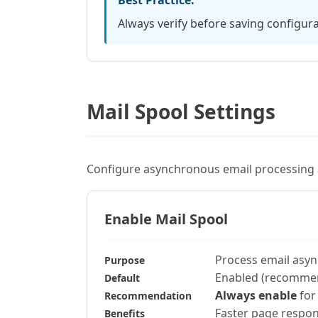
Best Practice:
Always verify before saving configura
Mail Spool Settings
Configure asynchronous email processin
Enable Mail Spool
Process email asy
Purpose
Enabled (recomme
Default
Always enable
for
Recommendation
Faster page respon
Benefits