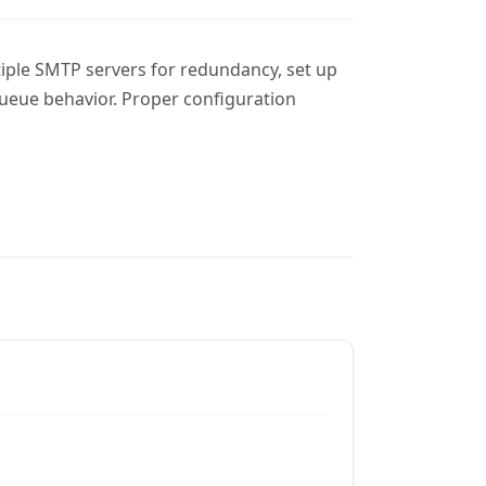
tiple SMTP servers for redundancy, set up
ueue behavior. Proper configuration