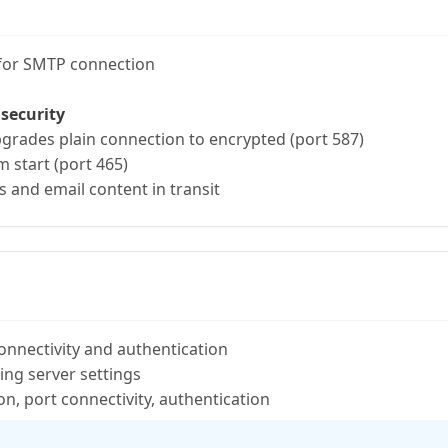
 for SMTP connection
 security
rades plain connection to encrypted (port 587)
 start (port 465)
s and email content in transit
onnectivity and authentication
ring server settings
n, port connectivity, authentication