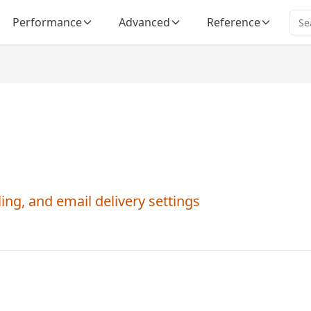
Performance
Advanced
Reference
ng, and email delivery settings