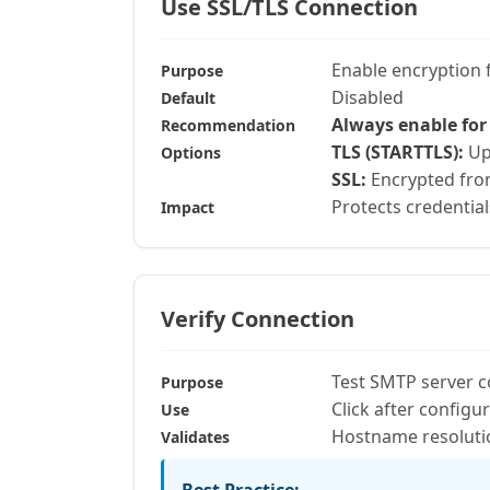
Use SSL/TLS Connection
Enable encryption
Purpose
Disabled
Default
Always enable for
Recommendation
TLS (STARTTLS):
Upg
Options
SSL:
Encrypted from
Protects credential
Impact
Verify Connection
Test SMTP server c
Purpose
Click after configu
Use
Hostname resolutio
Validates