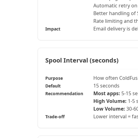
Automatic retry on 
Better handling of
Rate limiting and th
Email delivery is de
Impact
Spool Interval (seconds)
How often ColdFus
Purpose
15 seconds
Default
Most apps:
5-15 s
Recommendation
High Volume:
1-5 
Low Volume:
30-6
Lower interval = f
Trade-off