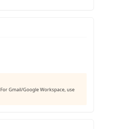
e. For Gmail/Google Workspace, use