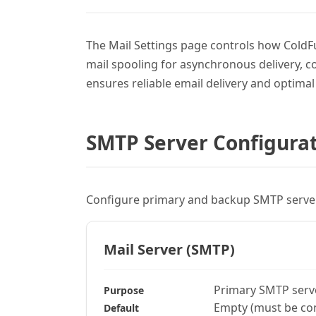
The Mail Settings page controls how ColdFu
mail spooling for asynchronous delivery, 
ensures reliable email delivery and optima
SMTP Server Configura
Configure primary and backup SMTP servers
Mail Server (SMTP)
Primary SMTP serv
Purpose
Empty (must be co
Default