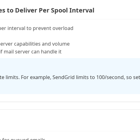
to Deliver Per Spool Interval
per interval to prevent overload
server capabilities and volume
if mail server can handle it
e limits. For example, SendGrid limits to 100/second, so se