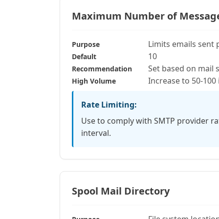
Maximum Number of Messages 
Limits emails sent 
Purpose
10
Default
Set based on mail 
Recommendation
Increase to 50-100 
High Volume
Rate Limiting:
Use to comply with SMTP provider rat
interval.
Spool Mail Directory