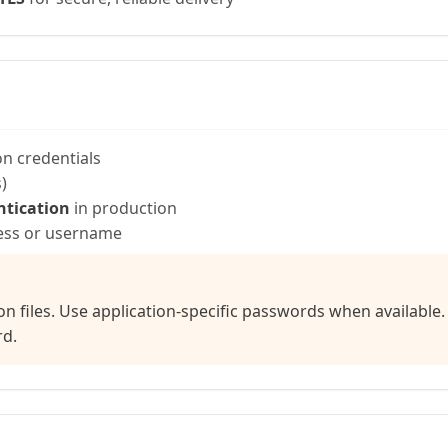
n credentials
)
ntication
in production
ress or username
on files. Use application-specific passwords when availabl
rd.