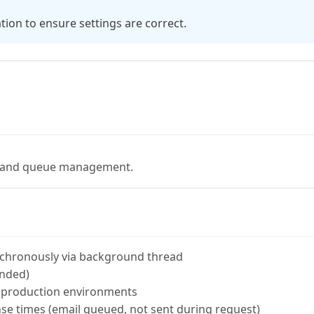
tion to ensure settings are correct.
g and queue management.
nchronously via background thread
nded)
 production environments
se times (email queued, not sent during request)