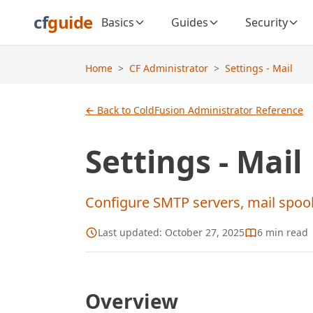
cf
guide
Basics
Guides
Security
Home
>
CF Administrator
>
Settings - Mail
← Back to ColdFusion Administrator Reference
Settings - Mail
Configure SMTP servers, mail spooli
Last updated:
October 27, 2025
6
min read
Overview