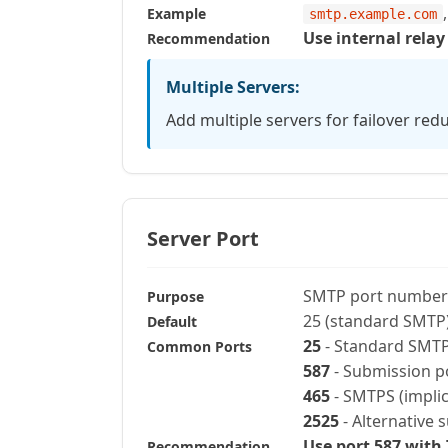
Example
smtp.example.com
Use internal relay
Recommendation
Multiple Servers:
Add multiple servers for failover red
Server Port
SMTP port number
Purpose
25 (standard SMTP
Default
25
- Standard SMTP 
Common Ports
587
- Submission p
465
- SMTPS (implic
2525
- Alternative 
Use port 587 with
Recommendation