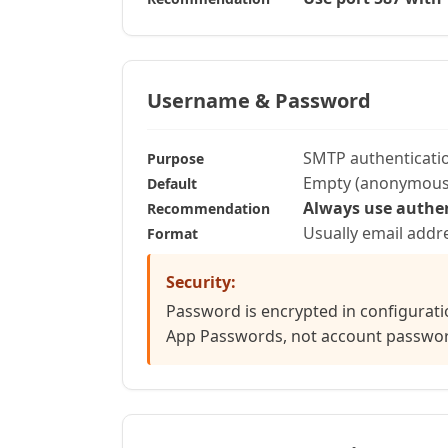
Username & Password
SMTP authenticatio
Purpose
Empty (anonymous
Default
Always use authe
Recommendation
Usually email add
Format
Security:
Password is encrypted in configurati
App Passwords, not account passwo