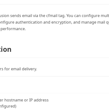
sion sends email via the cfmail tag. You can configure mul
configure authentication and encryption, and manage mail q
l performance.
tion
 for email delivery.
er hostname or IP address
nfigured)