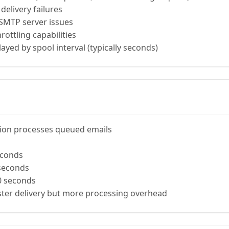
delivery failures
 SMTP server issues
rottling capabilities
layed by spool interval (typically seconds)
ion processes queued emails
econds
seconds
0 seconds
aster delivery but more processing overhead