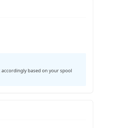
t accordingly based on your spool