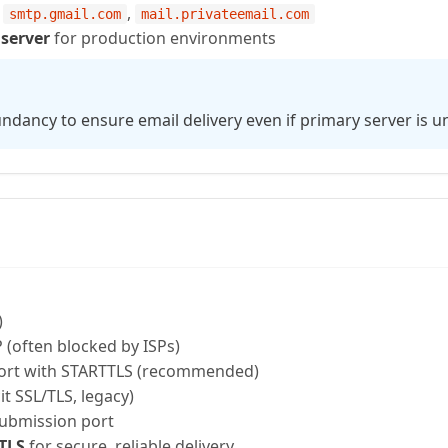
,
,
smtp.gmail.com
mail.privateemail.com
 server
for production environments
undancy to ensure email delivery even if primary server is un
)
(often blocked by ISPs)
ort with STARTTLS (recommended)
it SSL/TLS, legacy)
submission port
 TLS
for secure, reliable delivery